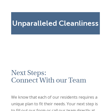
surveyors visit twice a year to provide
training to our staff and ensure our high
cleaning standards are maintained.
Unparalleled Cleanliness
Next Steps:
Connect With our Team
We know that each of our residents requires a
unique plan to fit their needs. Your next step is
to fill out our form or call our team directly at