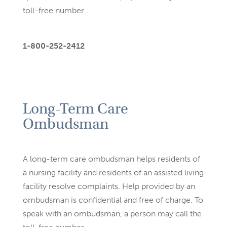
toll-free number .
1-800-252-2412
Long-Term Care
Ombudsman
A long-term care ombudsman helps residents of
a nursing facility
and residents of an assisted living
facility resolve complaints. Help
provided by an
ombudsman is confidential and free of charge. To
speak with an ombudsman, a person may call the