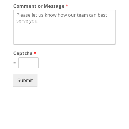
Comment or Message
*
Captcha
*
=
Submit