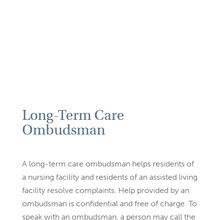
Long-Term Care
Ombudsman
A long-term care ombudsman helps residents of
a nursing facility
and residents of an assisted living
facility resolve complaints. Help
provided by an
ombudsman is confidential and free of charge. To
speak with an ombudsman, a person may call the