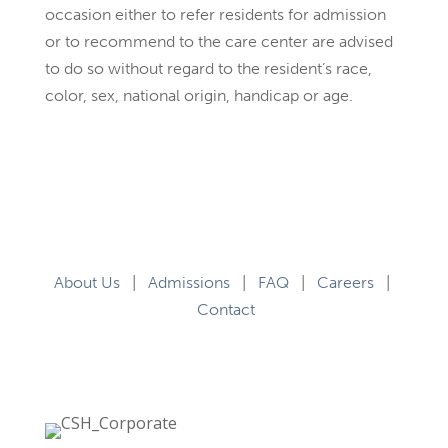
occasion either to refer residents for admission
or to recommend to the care center are advised
to do so without regard to the resident’s race,
color, sex, national origin, handicap or age.
About Us
|
Admissions
|
FAQ
|
Careers
|
Contact