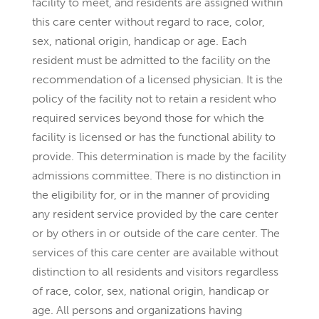
facility to meet, and residents are assigned within
this care center without regard to race, color,
sex, national origin, handicap or age. Each
resident must be admitted to the facility on the
recommendation of a licensed physician. It is the
policy of the facility not to retain a resident who
required services beyond those for which the
facility is licensed or has the functional ability to
provide. This determination is made by the facility
admissions committee. There is no distinction in
the eligibility for, or in the manner of providing
any resident service provided by the care center
or by others in or outside of the care center. The
services of this care center are available without
distinction to all residents and visitors regardless
of race, color, sex, national origin, handicap or
age. All persons and organizations having