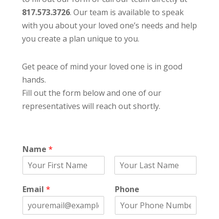
817.573.3726
. Our team is available to speak
with you about your loved one’s needs and help
you create a plan unique to you.
Get peace of mind your loved one is in good
hands.
Fill out the form below and one of our
representatives will reach out shortly.
Name
*
F
L
i
a
Email
*
Phone
r
s
s
t
t