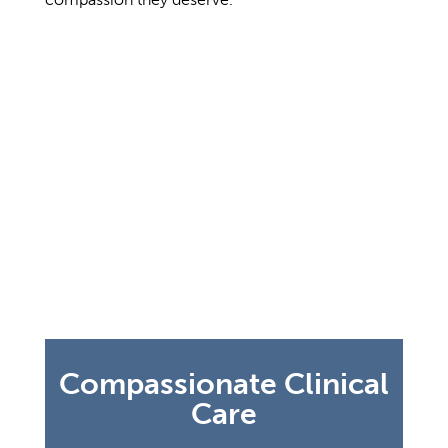
No two people are alike, and our
treatment and care plan for each resident
is just as unique. Compassionate clinical
care means your loved one will be cared
for by highly trained nursing staff who
provide patient-centered attention at all
times. We understand there is a
difference between managing one’s care
in a clinical versus a community setting
and we are committed to developing a
care plan that is right for each resident.
Compassionate Clinical
Care