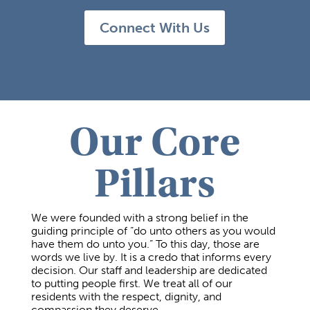
Connect With Us
Our Core
Pillars
We were founded with a strong belief in the
guiding principle of “do unto others as you would
have them do unto you.” To this day, those are
words we live by. It is a credo that informs every
decision. Our staff and leadership are dedicated
to putting people first. We treat all of our
residents with the respect, dignity, and
compassion they deserve.