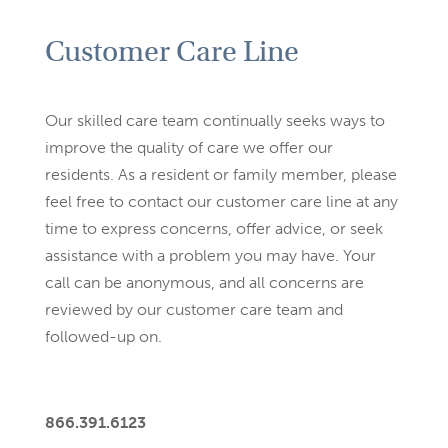
Customer Care Line
Our skilled care team continually seeks ways to
improve the quality
of care we offer our
residents. As a resident or family member,
please
feel free to contact our customer care line at any
time to
express concerns, offer advice, or seek
assistance with a problem
you may have. Your
call can be anonymous, and all concerns are
reviewed by our customer care team and
followed-up on.
866.391.6123