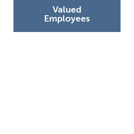
staff understands we’ve never taken their
Valued
dedication for granted, and never will.
Employees
There is nothing more important in
today’s world than the cleanliness of a
nursing home. At every home, you will
see our commitment to cleanliness isn’t
anything new. It is in our DNA. The White
Glove Program begins with rigorous
training and adherence to high standards
that ensure a clean environment in every
sense of the word. Our White Glove