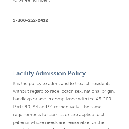
toll-free number .
1-800-252-2412
Facility Admission Policy
It is the policy to admit and to treat all residents
without regard to race, color, sex, national origin,
handicap or age in compliance with the 45 CFR
Parts 80, 84 and 91 respectively. The same
requirements for admission are applied to all
patients whose needs are reasonable for the