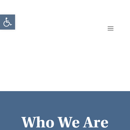
Open toolbar
Who We Are