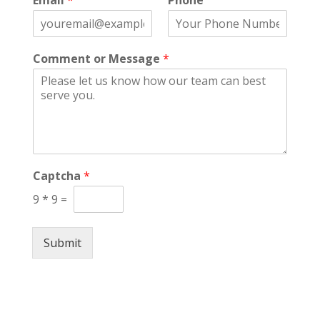
Email
*
Phone
r
s
s
t
t
Comment or Message
*
Captcha
*
9
*
9
=
Submit