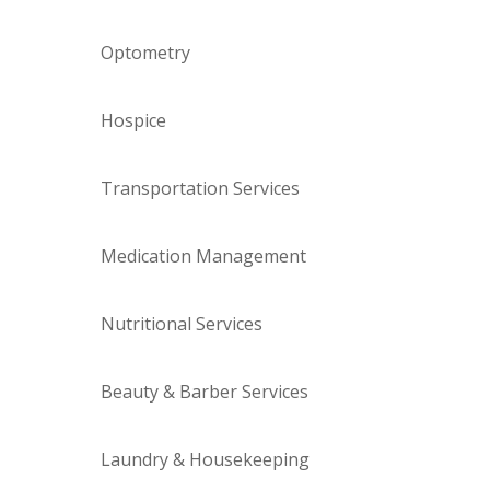
Optometry
Hospice
Transportation Services
Medication Management
Nutritional Services
Beauty & Barber Services
Laundry & Housekeeping