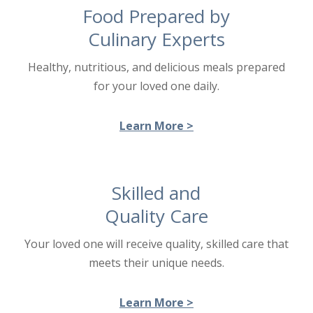
Food Prepared by
Culinary Experts
Healthy, nutritious, and delicious meals prepared
for your loved one daily.
Learn More >
Skilled and
Quality Care
Your loved one will receive quality, skilled care that
meets their unique needs.
Learn More >