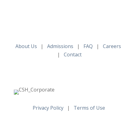
About Us
|
Admissions
|
FAQ
|
Careers
|
Contact
Privacy Policy
|
Terms of Use