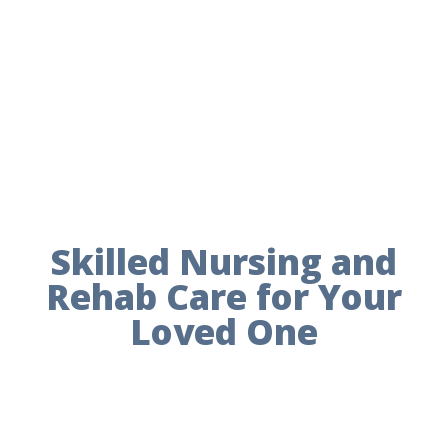
Skilled Nursing and
Rehab Care for Your
Loved One