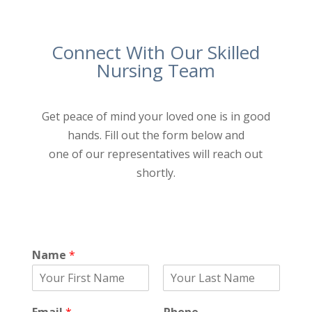
Connect With Our Skilled
Nursing Team
Get peace of mind your loved one is in good
hands. Fill out the form below and
one of our representatives will reach out
shortly.
Name
*
F
L
i
a