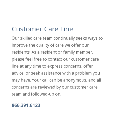
Customer Care Line
Our skilled care team continually seeks ways to
improve the quality of care we offer our
residents. As a resident or family member,
please feel free to contact our customer care
line at any time to express concerns, offer
advice, or seek assistance with a problem you
may have. Your call can be anonymous, and all
concerns are reviewed by our customer care
team and followed-up on.
866.391.6123