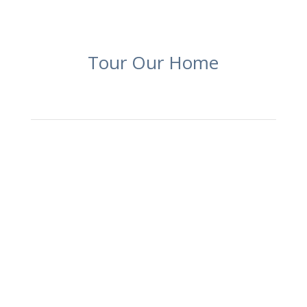
Tour Our Home