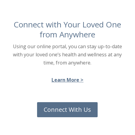
Connect with Your Loved One
from Anywhere
Using our online portal, you can stay up-to-date
with your loved one’s health and wellness at any
time, from anywhere.
Learn More >
Connect With Us