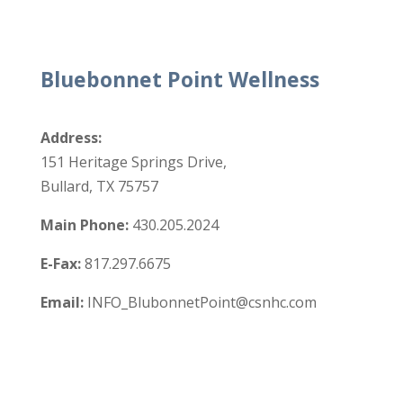
Bluebonnet Point Wellness
Address:
151 Heritage Springs Drive,
Bullard, TX 75757
Main Phone:
430.205.2024
E-Fax:
817.297.6675
Email:
INFO_BlubonnetPoint@csnhc.com