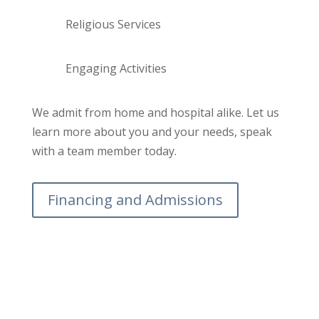
Religious Services
Engaging Activities
We admit from home and hospital alike. Let us
learn more about you and your needs, speak
with a team member today.
Financing and Admissions