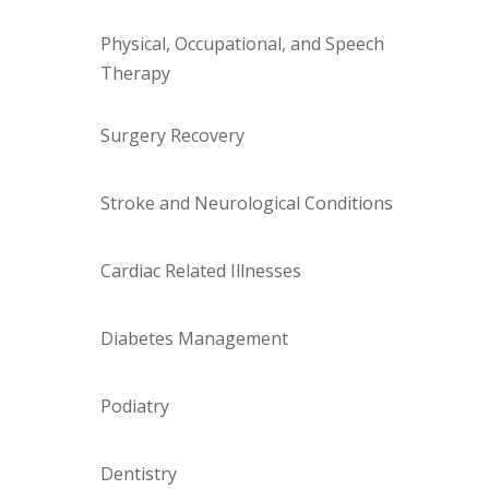
Physical, Occupational, and Speech
Therapy
Surgery Recovery
Stroke and Neurological Conditions
Cardiac Related Illnesses
Diabetes Management
Podiatry
Dentistry