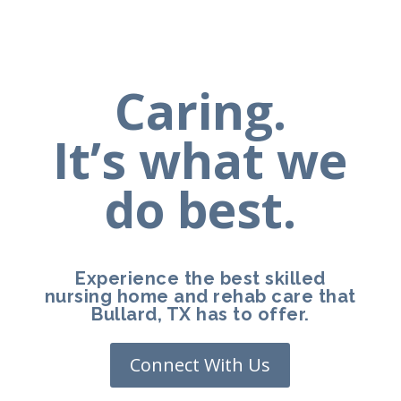
Caring.
It’s what we
do best.
Experience the best skilled
nursing home and rehab care that
Bullard, TX has to offer.
Connect With Us