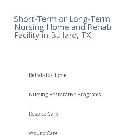
plan that is
personalized to them
.
Short-Term or Long-Term
Nursing Home and Rehab
Facility in Bullard, TX
Our skilled nursing team can help:
Rehab-to-Home
Nursing Restorative Programs
Respite Care
Wound Care